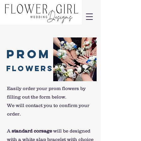
Prom
Flowers
Easily order your prom flowers by
filling out the form below.
We will contact you to confirm your
order.
A
standard corsage
will be designed
with a white slap bracelet with choice