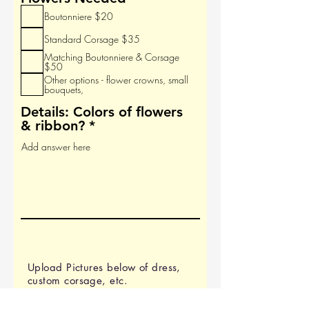
r
e
Boutonniere $20
e
q
d
u
Standard Corsage $35
i
Matching Boutonniere & Corsage
r
$50
e
Other options - flower crowns, small
bouquets,
d
Details: Colors of flowers
& ribbon?
Upload Pictures below of dress,
custom corsage, etc.