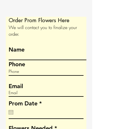
Order Prom Flowers Here
We will contact you to finalize your
order.
Name
Phone
Email
r
Prom Date
*
e
q
u
i
R
Flowers Needed
*