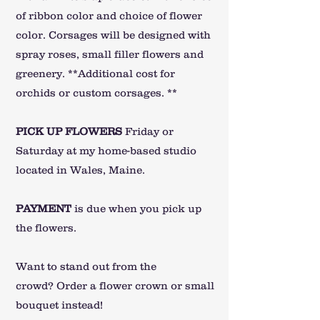
of ribbon color and choice of flower
color. Corsages will be designed with
spray roses, small filler flowers and
greenery.
**Additional cost for
orchids or custom corsages. **
PICK UP FLOWERS
Friday or
Saturday at my home-based studio
located in Wales, Maine.
PA
YMENT
is due when you pick up
the flowers.
Want to stand out from the
crowd?
Order a flower crown or small
bouquet instead!